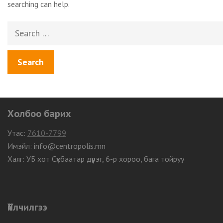
searching can help.
Search
for:
Холбоо барих
Утас:
7610-7799
Имэйл: info@centropolis.mn
Хаяг: УБ хот Сүхбаатар дүүрэг, 6-р хороо, бага тойруу
Үйлчилгээ