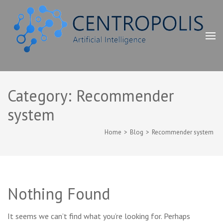
Skip
to
content
(Press
Enter)
"Сентрополис" ХХК Artificial Intelligence
Зээлийн скоринг, Дата аналист, Хиймэл оюун, ухаан, машин
сургалт, learning machine, data analyst, Artificial Intelligence,
Category:
Recommender
data scoring, Зөвлөх үйлчилгээ, консалтинг, consulting, хийнэ
system
Home
>
Blog
>
Recommender system
Nothing Found
It seems we can’t find what you’re looking for. Perhaps