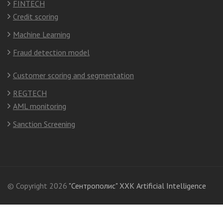
FINTECH
Credit scoring
Machine Learning
Fraud detection model
Customer scoring and segmentation
REGTECH
AML monitoring
Sanction Screening
© Copyright 2026
"Сентрополис" ХХК Artificial Intelligence