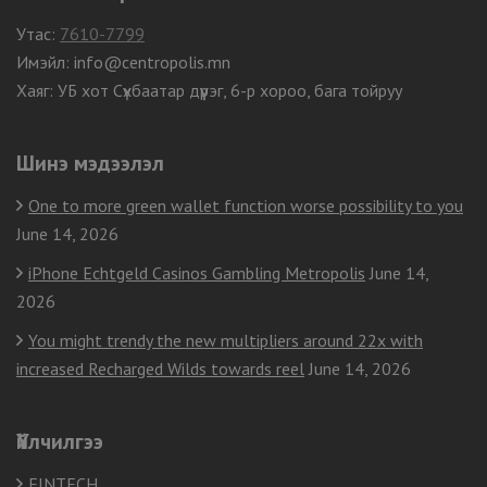
Утас:
7610-7799
Имэйл: info@centropolis.mn
Хаяг: УБ хот Сүхбаатар дүүрэг, 6-р хороо, бага тойруу
Шинэ мэдээлэл
One to more green wallet function worse possibility to you
June 14, 2026
iPhone Echtgeld Casinos Gambling Metropolis
June 14,
2026
You might trendy the new multipliers around 22x with
increased Recharged Wilds towards reel
June 14, 2026
Үйлчилгээ
FINTECH